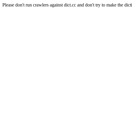
Please don't run crawlers against dict.cc and don't try to make the dict