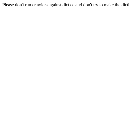
Please don't run crawlers against dict.cc and don't try to make the dict