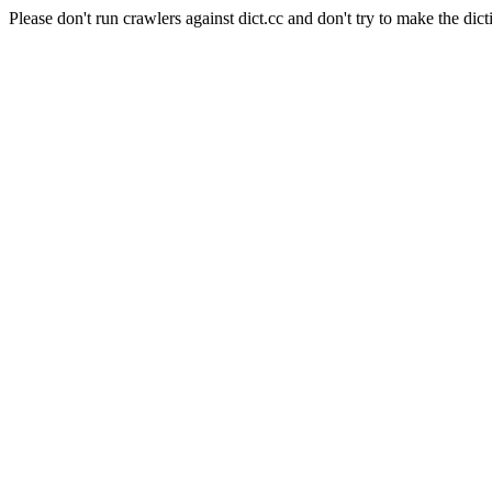
Please don't run crawlers against dict.cc and don't try to make the dict