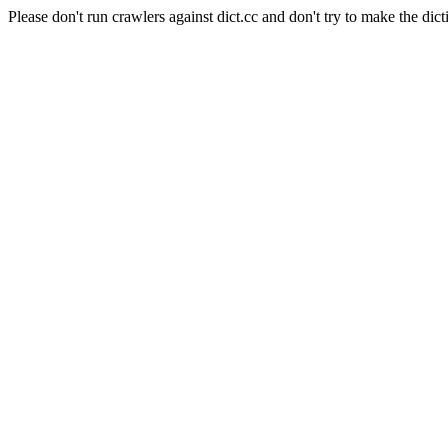
Please don't run crawlers against dict.cc and don't try to make the dict