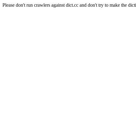
Please don't run crawlers against dict.cc and don't try to make the dict