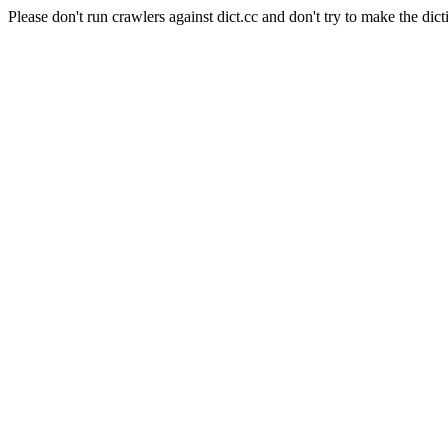
Please don't run crawlers against dict.cc and don't try to make the dict