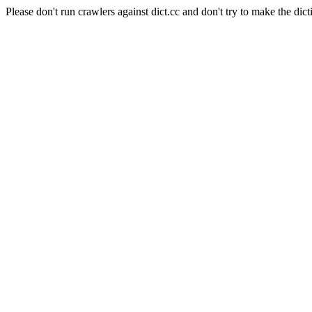
Please don't run crawlers against dict.cc and don't try to make the dict