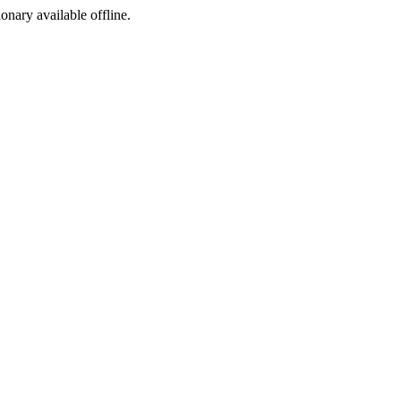
ionary available offline.