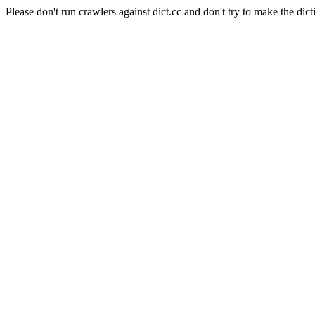
Please don't run crawlers against dict.cc and don't try to make the dict