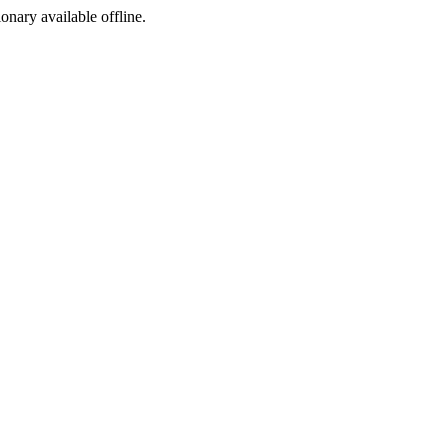
ionary available offline.