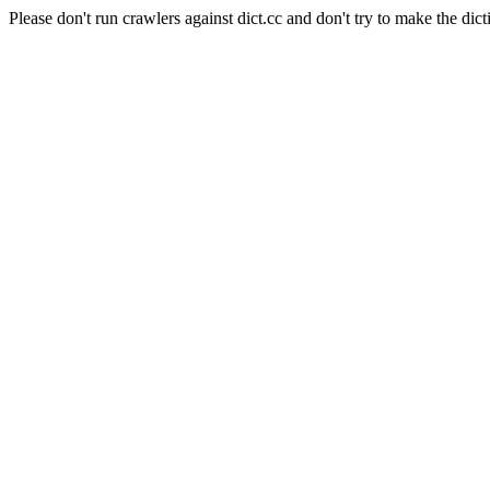
Please don't run crawlers against dict.cc and don't try to make the dict