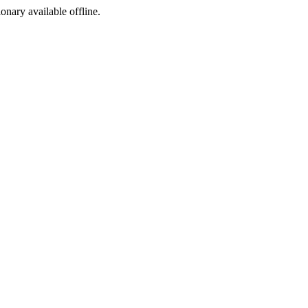
ionary available offline.