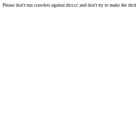
Please don't run crawlers against dict.cc and don't try to make the dict