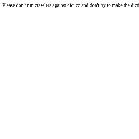
Please don't run crawlers against dict.cc and don't try to make the dict