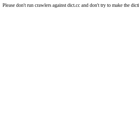
Please don't run crawlers against dict.cc and don't try to make the dict