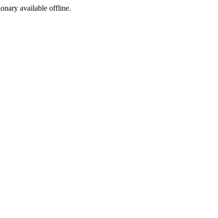
ionary available offline.