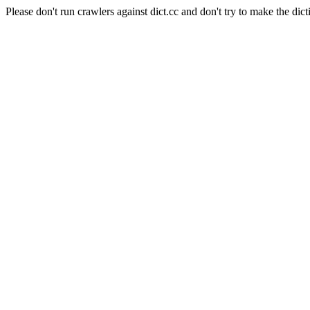
Please don't run crawlers against dict.cc and don't try to make the dict