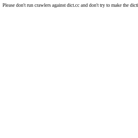
Please don't run crawlers against dict.cc and don't try to make the dict