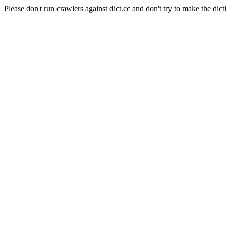
Please don't run crawlers against dict.cc and don't try to make the dict