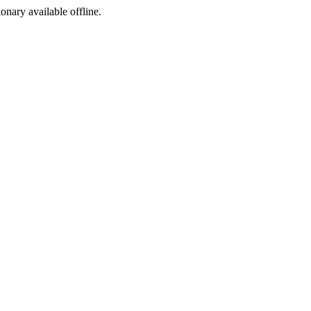
ionary available offline.