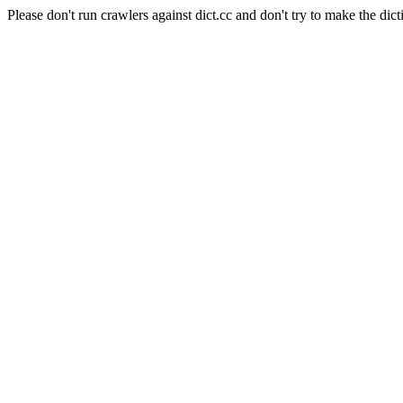
Please don't run crawlers against dict.cc and don't try to make the dict