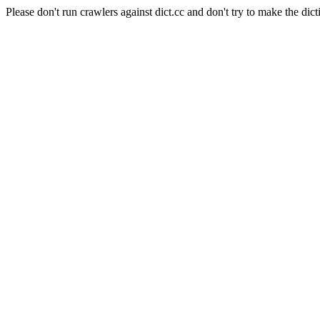
Please don't run crawlers against dict.cc and don't try to make the dict