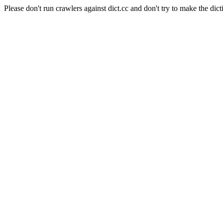
Please don't run crawlers against dict.cc and don't try to make the dict