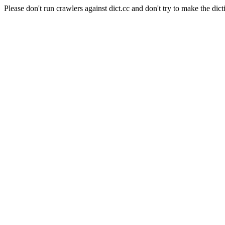
Please don't run crawlers against dict.cc and don't try to make the dict