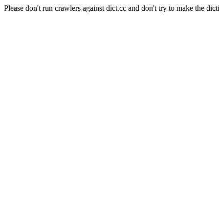
Please don't run crawlers against dict.cc and don't try to make the dict