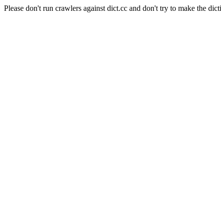
Please don't run crawlers against dict.cc and don't try to make the dict