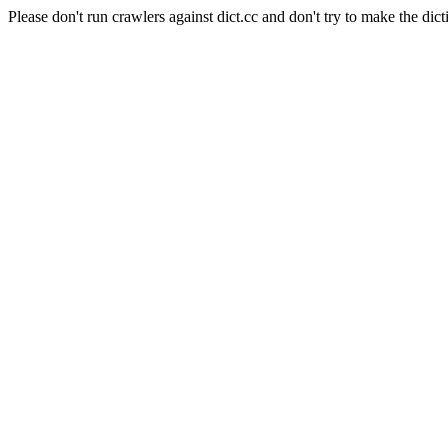
Please don't run crawlers against dict.cc and don't try to make the dict