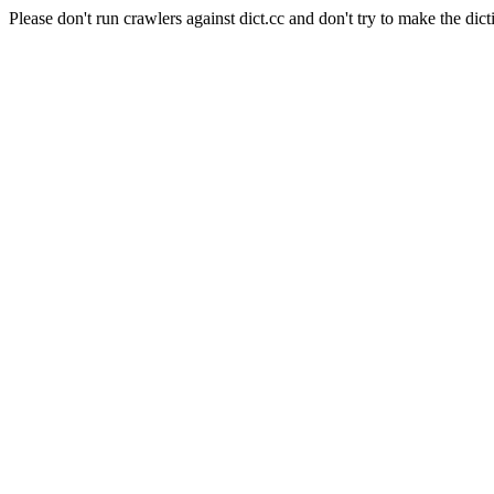
Please don't run crawlers against dict.cc and don't try to make the dict