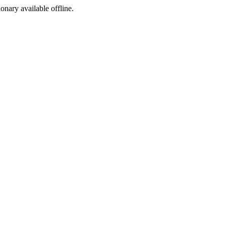
ionary available offline.