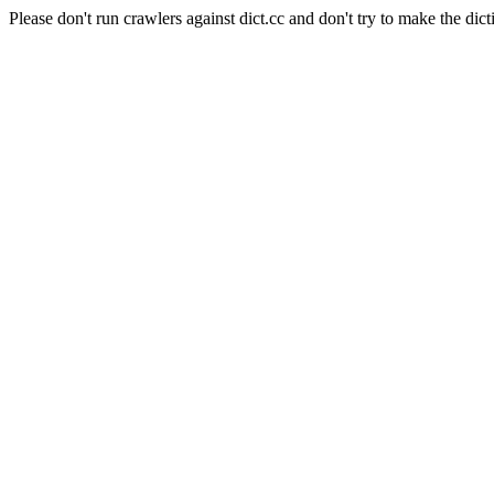
Please don't run crawlers against dict.cc and don't try to make the dict