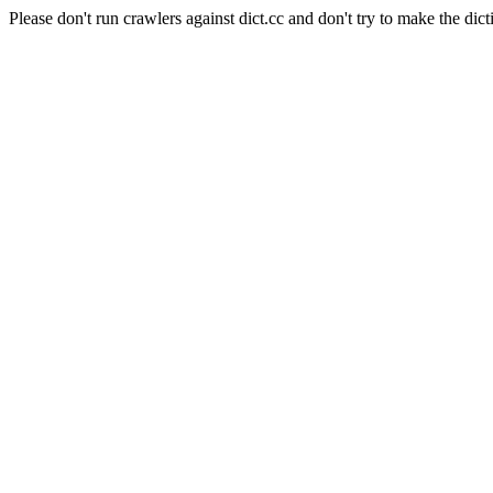
Please don't run crawlers against dict.cc and don't try to make the dict