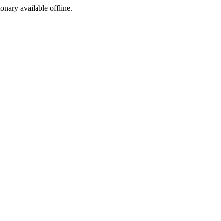
ionary available offline.