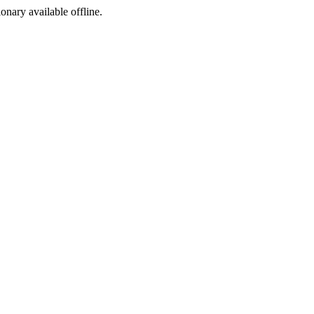
ionary available offline.