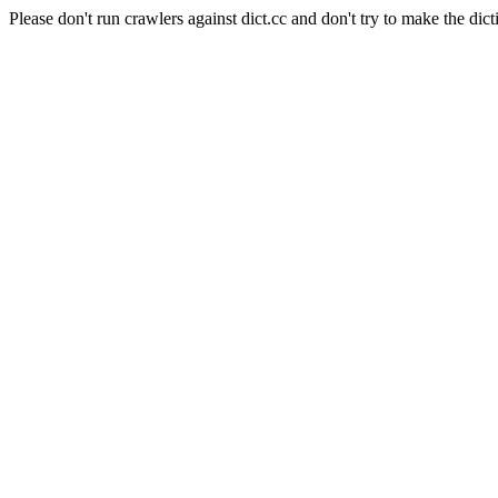
Please don't run crawlers against dict.cc and don't try to make the dict