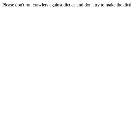
Please don't run crawlers against dict.cc and don't try to make the dict