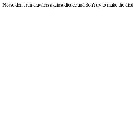
Please don't run crawlers against dict.cc and don't try to make the dict