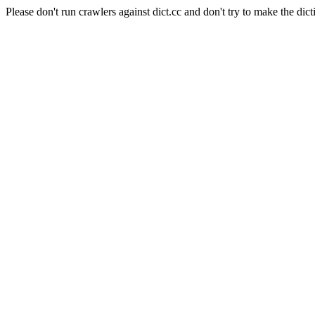
Please don't run crawlers against dict.cc and don't try to make the dict