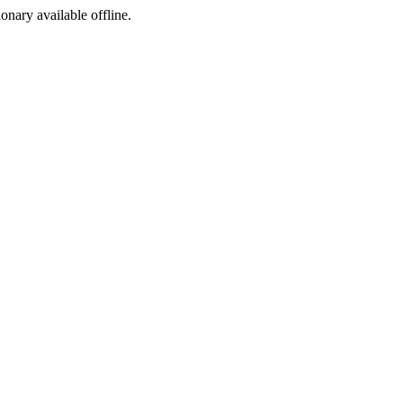
ionary available offline.