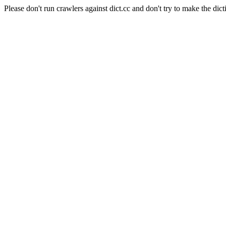
Please don't run crawlers against dict.cc and don't try to make the dict