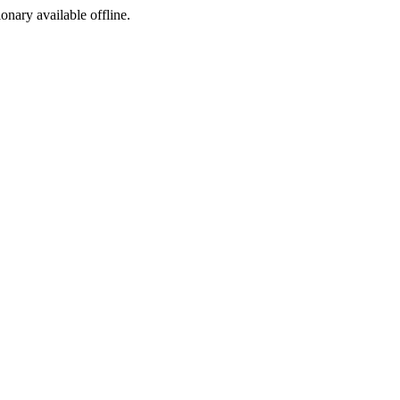
ionary available offline.