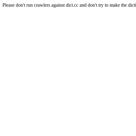
Please don't run crawlers against dict.cc and don't try to make the dict