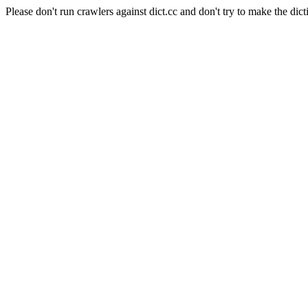
Please don't run crawlers against dict.cc and don't try to make the dict