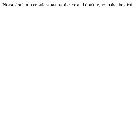
Please don't run crawlers against dict.cc and don't try to make the dict