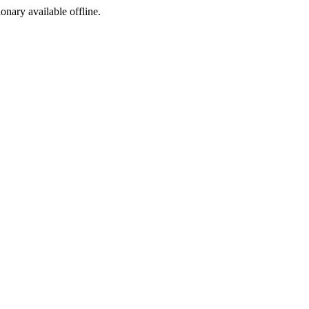
ionary available offline.