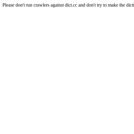
Please don't run crawlers against dict.cc and don't try to make the dict