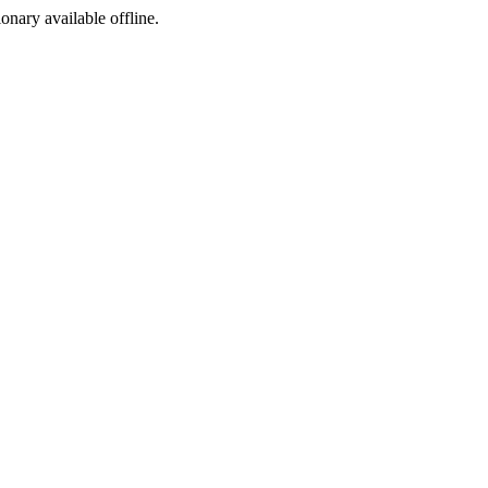
ionary available offline.