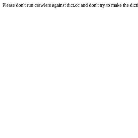
Please don't run crawlers against dict.cc and don't try to make the dict