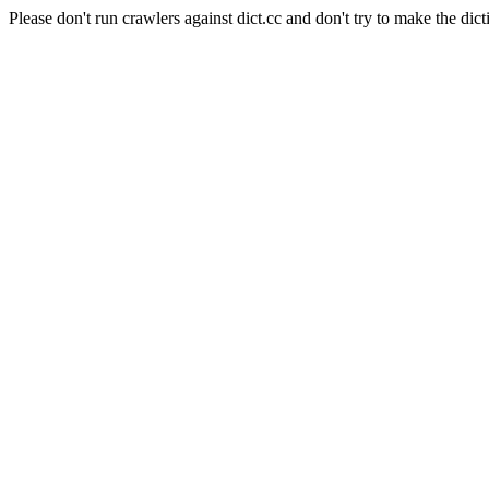
Please don't run crawlers against dict.cc and don't try to make the dict