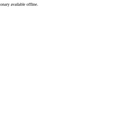
ionary available offline.