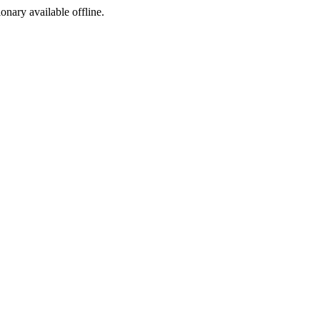
ionary available offline.