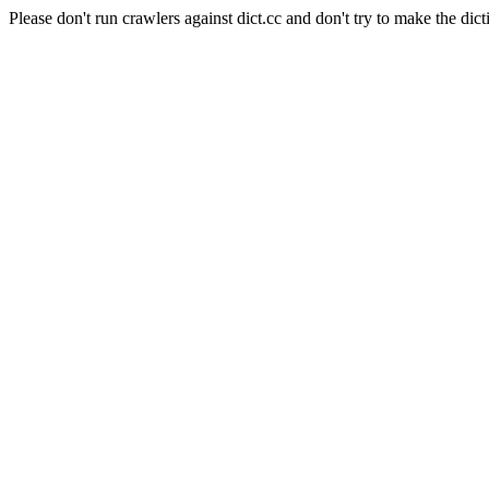
Please don't run crawlers against dict.cc and don't try to make the dict