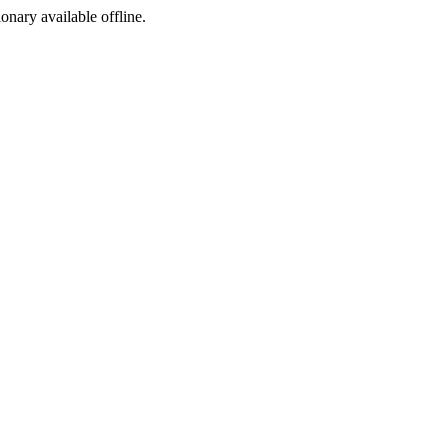
ionary available offline.