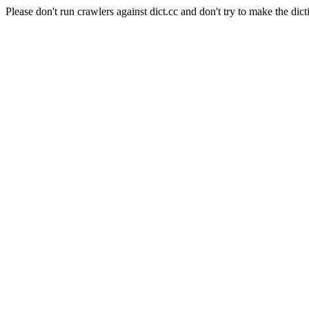
Please don't run crawlers against dict.cc and don't try to make the dict