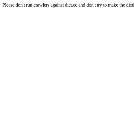
Please don't run crawlers against dict.cc and don't try to make the dict