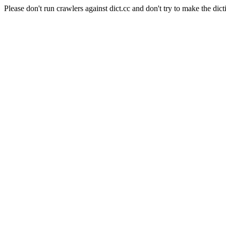
Please don't run crawlers against dict.cc and don't try to make the dict