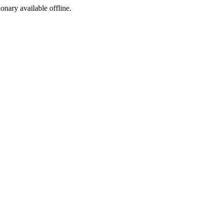
ionary available offline.