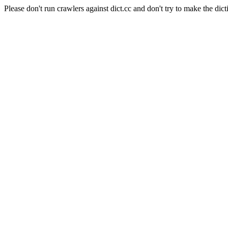
Please don't run crawlers against dict.cc and don't try to make the dict