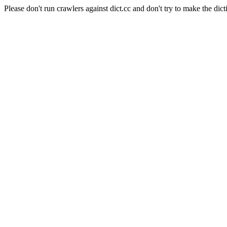
Please don't run crawlers against dict.cc and don't try to make the dict