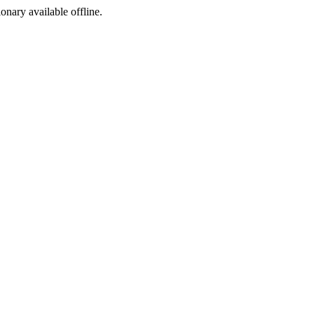
ionary available offline.