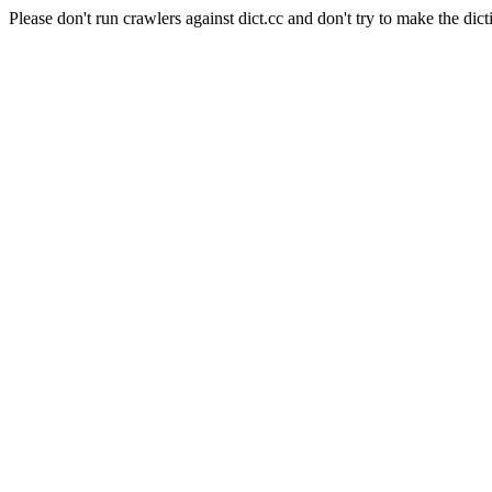
Please don't run crawlers against dict.cc and don't try to make the dict