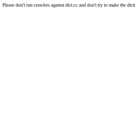
Please don't run crawlers against dict.cc and don't try to make the dict