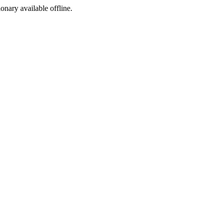
ionary available offline.