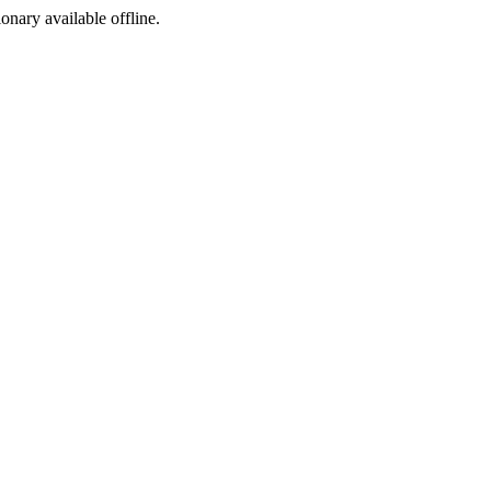
ionary available offline.