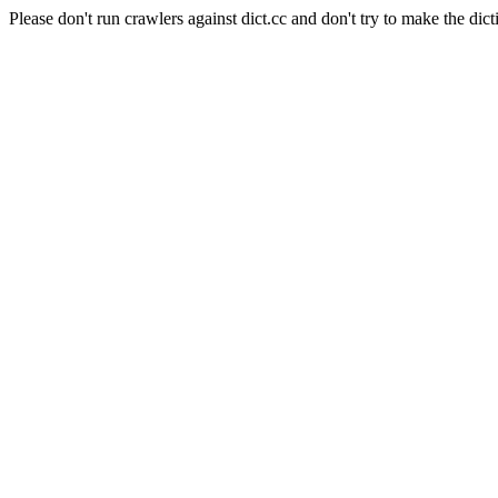
Please don't run crawlers against dict.cc and don't try to make the dict