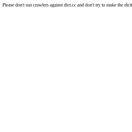
Please don't run crawlers against dict.cc and don't try to make the dict