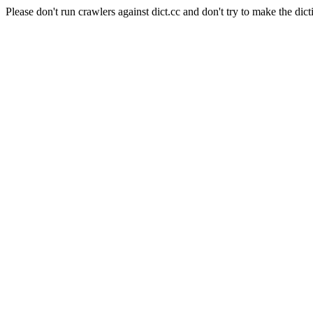
Please don't run crawlers against dict.cc and don't try to make the dict