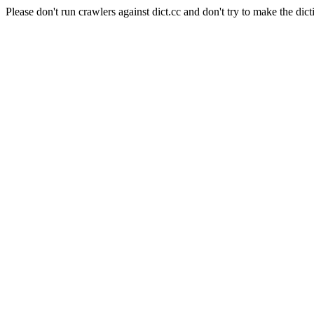
Please don't run crawlers against dict.cc and don't try to make the dict