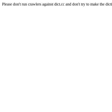
Please don't run crawlers against dict.cc and don't try to make the dict