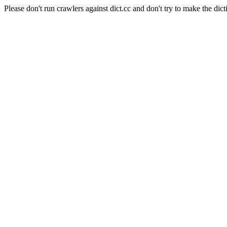
Please don't run crawlers against dict.cc and don't try to make the dict